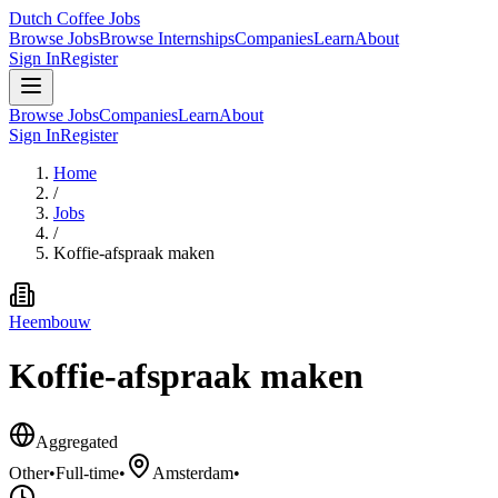
Dutch Coffee Jobs
Browse Jobs
Browse Internships
Companies
Learn
About
Sign In
Register
Browse Jobs
Companies
Learn
About
Sign In
Register
Home
/
Jobs
/
Koffie-afspraak maken
Heembouw
Koffie-afspraak maken
Aggregated
Other
•
Full-time
•
Amsterdam
•