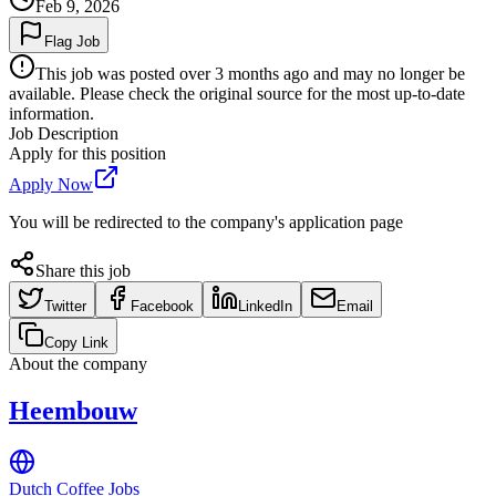
Feb 9, 2026
Flag Job
This job was posted over 3 months ago and may no longer be
available. Please check the original source for the most up-to-date
information.
Job Description
Apply for this position
Apply Now
You will be redirected to the company's application page
Share this job
Twitter
Facebook
LinkedIn
Email
Copy Link
About the company
Heembouw
Dutch Coffee Jobs