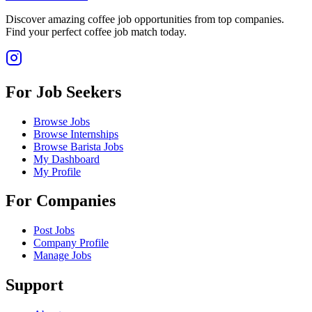
Discover amazing coffee job opportunities from top companies.
Find your perfect coffee job match today.
For Job Seekers
Browse Jobs
Browse Internships
Browse Barista Jobs
My Dashboard
My Profile
For Companies
Post Jobs
Company Profile
Manage Jobs
Support