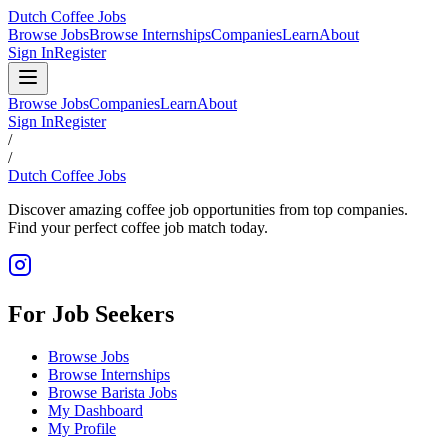
Dutch Coffee Jobs
Browse Jobs
Browse Internships
Companies
Learn
About
Sign In
Register
Browse Jobs
Companies
Learn
About
Sign In
Register
/
/
Dutch Coffee Jobs
Discover amazing coffee job opportunities from top companies.
Find your perfect coffee job match today.
For Job Seekers
Browse Jobs
Browse Internships
Browse Barista Jobs
My Dashboard
My Profile