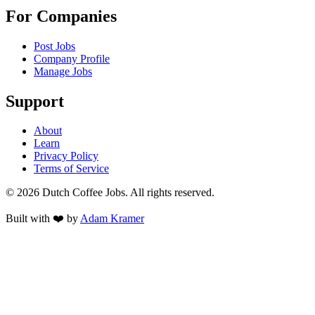
For Companies
Post Jobs
Company Profile
Manage Jobs
Support
About
Learn
Privacy Policy
Terms of Service
©
2026
Dutch Coffee Jobs
. All rights reserved.
Built with ❤️ by
Adam Kramer