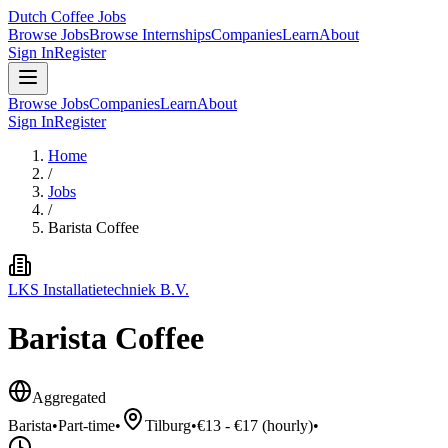
Dutch Coffee Jobs
Browse Jobs
Browse Internships
Companies
Learn
About
Sign In
Register
Browse Jobs
Companies
Learn
About
Sign In
Register
Home
/
Jobs
/
Barista Coffee
LKS Installatietechniek B.V.
Barista Coffee
Aggregated
Barista
•
Part-time
•
Tilburg
•
€13 - €17 (hourly)
•