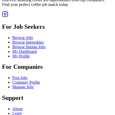
Find your perfect coffee job match today.
For Job Seekers
Browse Jobs
Browse Internships
Browse Barista Jobs
My Dashboard
My Profile
For Companies
Post Jobs
Company Profile
Manage Jobs
Support
About
Learn