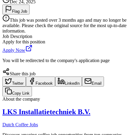
Dec 24, 2025
Flag Job
This job was posted over 3 months ago and may no longer be
available. Please check the original source for the most up-to-date
information.
Job Description
Apply for this position
Apply Now
You will be redirected to the company's application page
Share this job
Twitter
Facebook
LinkedIn
Email
Copy Link
About the company
LKS Installatietechniek B.V.
Dutch Coffee Jobs
Discover amazing coffee job opportunities from top companies.