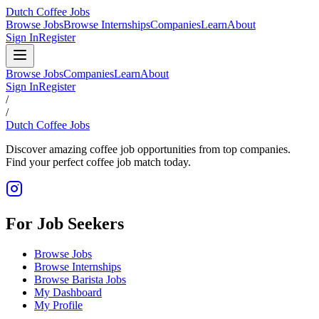
Dutch Coffee Jobs
Browse Jobs
Browse Internships
Companies
Learn
About
Sign In
Register
Browse Jobs
Companies
Learn
About
Sign In
Register
/
/
Dutch Coffee Jobs
Discover amazing coffee job opportunities from top companies.
Find your perfect coffee job match today.
For Job Seekers
Browse Jobs
Browse Internships
Browse Barista Jobs
My Dashboard
My Profile