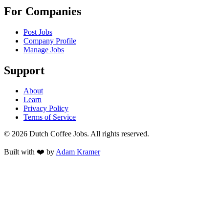
For Companies
Post Jobs
Company Profile
Manage Jobs
Support
About
Learn
Privacy Policy
Terms of Service
©
2026
Dutch Coffee Jobs
. All rights reserved.
Built with ❤️ by
Adam Kramer