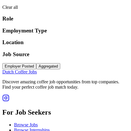
Clear all
Role
Employment Type
Location
Job Source
Employer Posted
Aggregated
Dutch Coffee Jobs
Discover amazing coffee job opportunities from top companies.
Find your perfect coffee job match today.
For Job Seekers
Browse Jobs
Browse Internships