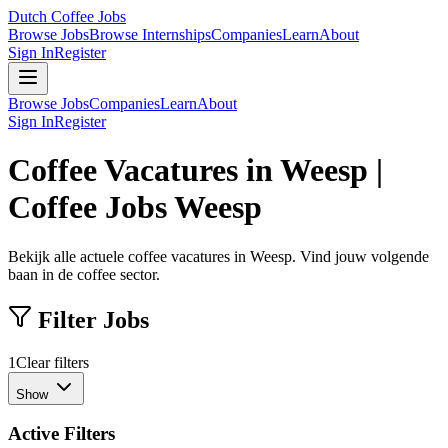
Dutch Coffee Jobs
Browse Jobs
Browse Internships
Companies
Learn
About
Sign In
Register
Browse Jobs
Companies
Learn
About
Sign In
Register
Coffee Vacatures in Weesp |
Coffee Jobs Weesp
Bekijk alle actuele coffee vacatures in Weesp. Vind jouw volgende
baan in de coffee sector.
Filter Jobs
1
Clear filters
Show
Active Filters