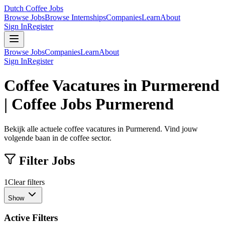
Dutch Coffee Jobs
Browse Jobs
Browse Internships
Companies
Learn
About
Sign In
Register
Browse Jobs
Companies
Learn
About
Sign In
Register
Coffee Vacatures in Purmerend
| Coffee Jobs Purmerend
Bekijk alle actuele coffee vacatures in Purmerend. Vind jouw
volgende baan in de coffee sector.
Filter Jobs
1
Clear filters
Show
Active Filters