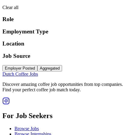
Clear all
Role
Employment Type
Location
Job Source
Employer Posted
Aggregated
Dutch Coffee Jobs
Discover amazing coffee job opportunities from top companies.
Find your perfect coffee job match today.
For Job Seekers
Browse Jobs
Browse Internships