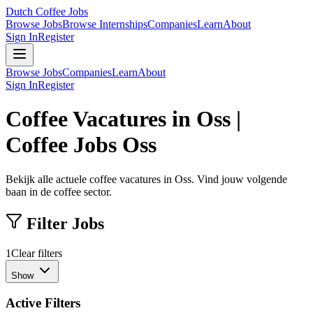
Dutch Coffee Jobs
Browse Jobs
Browse Internships
Companies
Learn
About
Sign In
Register
Browse Jobs
Companies
Learn
About
Sign In
Register
Coffee Vacatures in Oss |
Coffee Jobs Oss
Bekijk alle actuele coffee vacatures in Oss. Vind jouw volgende
baan in de coffee sector.
Filter Jobs
1
Clear filters
Show
Active Filters