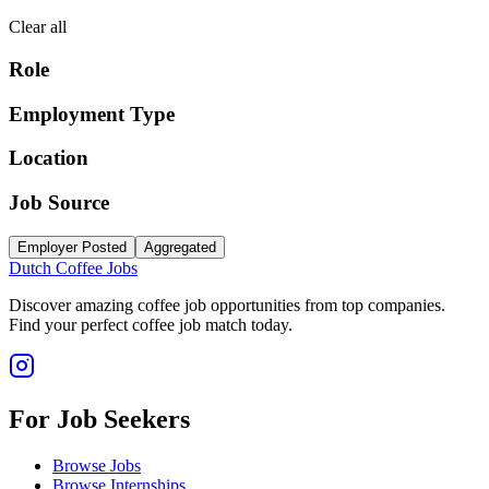
Clear all
Role
Employment Type
Location
Job Source
Employer Posted
Aggregated
Dutch Coffee Jobs
Discover amazing coffee job opportunities from top companies.
Find your perfect coffee job match today.
For Job Seekers
Browse Jobs
Browse Internships