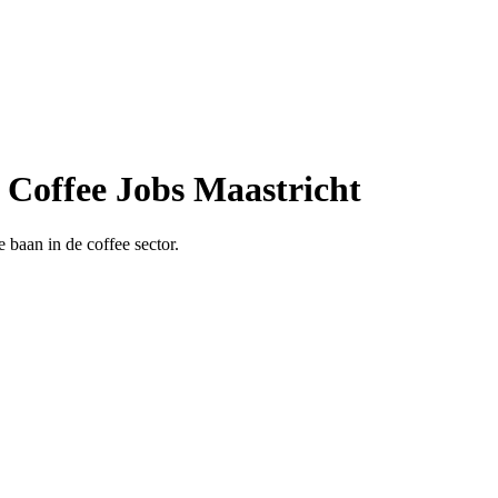
| Coffee Jobs Maastricht
 baan in de coffee sector.