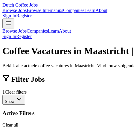
Dutch Coffee Jobs
Browse Jobs
Browse Internships
Companies
Learn
About
Sign In
Register
Browse Jobs
Companies
Learn
About
Sign In
Register
Coffee Vacatures in Maastricht 
Bekijk alle actuele coffee vacatures in Maastricht. Vind jouw volgende
Filter Jobs
1
Clear filters
Show
Active Filters
Clear all