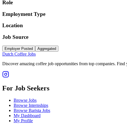
Role
Employment Type
Location
Job Source
Employer Posted
Aggregated
Dutch Coffee Jobs
Discover amazing coffee job opportunities from top companies. Find y
For Job Seekers
Browse Jobs
Browse Internships
Browse Barista Jobs
My Dashboard
My Profile