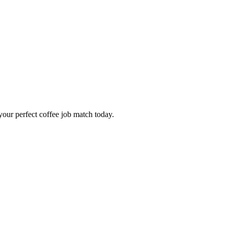
our perfect coffee job match today.