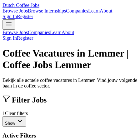
Dutch Coffee Jobs
Browse Jobs
Browse Internships
Companies
Learn
About
Sign In
Register
Browse Jobs
Companies
Learn
About
Sign In
Register
Coffee Vacatures in Lemmer |
Coffee Jobs Lemmer
Bekijk alle actuele coffee vacatures in Lemmer. Vind jouw volgende
baan in de coffee sector.
Filter Jobs
1
Clear filters
Show
Active Filters