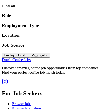
Clear all
Role
Employment Type
Location
Job Source
Employer Posted
Aggregated
Dutch Coffee Jobs
Discover amazing coffee job opportunities from top companies.
Find your perfect coffee job match today.
For Job Seekers
Browse Jobs
Browse Internships