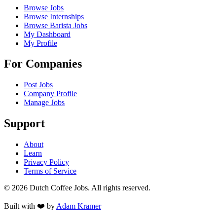
Browse Jobs
Browse Internships
Browse Barista Jobs
My Dashboard
My Profile
For Companies
Post Jobs
Company Profile
Manage Jobs
Support
About
Learn
Privacy Policy
Terms of Service
©
2026
Dutch Coffee Jobs
. All rights reserved.
Built with ❤️ by
Adam Kramer