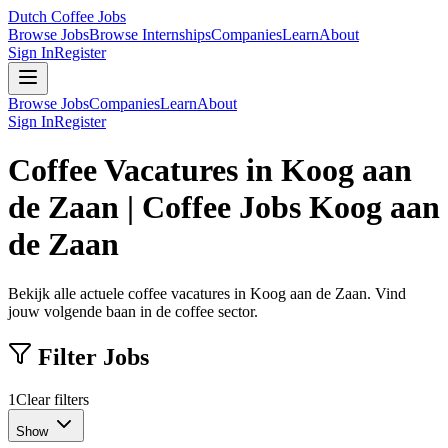
Dutch Coffee Jobs
Browse Jobs
Browse Internships
Companies
Learn
About
Sign In
Register
Browse Jobs
Companies
Learn
About
Sign In
Register
Coffee Vacatures in Koog aan
de Zaan | Coffee Jobs Koog aan
de Zaan
Bekijk alle actuele coffee vacatures in Koog aan de Zaan. Vind
jouw volgende baan in de coffee sector.
Filter Jobs
1
Clear filters
Show