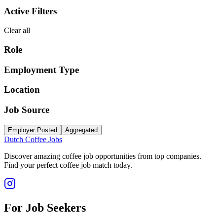
Active Filters
Clear all
Role
Employment Type
Location
Job Source
Employer Posted
Aggregated
Dutch Coffee Jobs
Discover amazing coffee job opportunities from top companies.
Find your perfect coffee job match today.
For Job Seekers