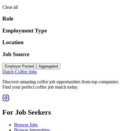
Clear all
Role
Employment Type
Location
Job Source
Employer Posted
Aggregated
Dutch Coffee Jobs
Discover amazing coffee job opportunities from top companies.
Find your perfect coffee job match today.
For Job Seekers
Browse Jobs
Browse Internships