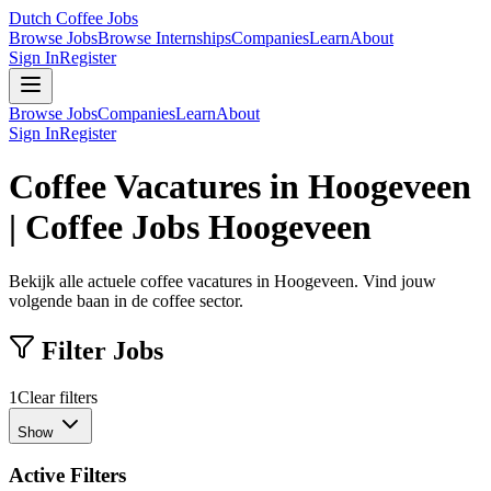
Dutch Coffee Jobs
Browse Jobs
Browse Internships
Companies
Learn
About
Sign In
Register
Browse Jobs
Companies
Learn
About
Sign In
Register
Coffee Vacatures in Hoogeveen
| Coffee Jobs Hoogeveen
Bekijk alle actuele coffee vacatures in Hoogeveen. Vind jouw
volgende baan in de coffee sector.
Filter Jobs
1
Clear filters
Show
Active Filters