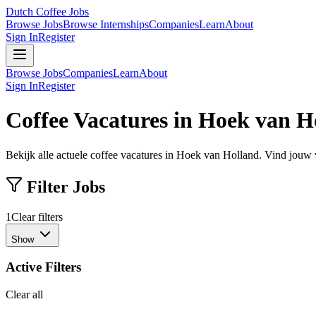
Dutch Coffee Jobs
Browse Jobs
Browse Internships
Companies
Learn
About
Sign In
Register
Browse Jobs
Companies
Learn
About
Sign In
Register
Coffee Vacatures in Hoek van H
Bekijk alle actuele coffee vacatures in Hoek van Holland. Vind jouw 
Filter Jobs
1
Clear filters
Show
Active Filters
Clear all