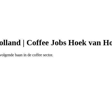
olland | Coffee Jobs Hoek van H
volgende baan in de coffee sector.