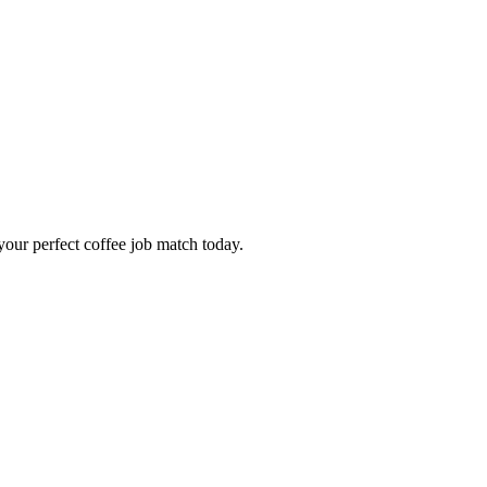
our perfect coffee job match today.