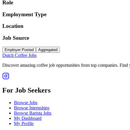
Role
Employment Type
Location
Job Source
Employer Posted
Aggregated
Dutch Coffee Jobs
Discover amazing coffee job opportunities from top companies. Find y
For Job Seekers
Browse Jobs
Browse Internships
Browse Barista Jobs
My Dashboard
My Profile