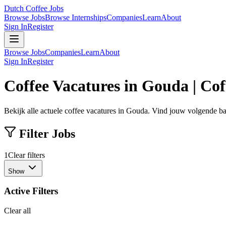
Dutch Coffee Jobs
Browse Jobs
Browse Internships
Companies
Learn
About
Sign In
Register
Browse Jobs
Companies
Learn
About
Sign In
Register
Coffee Vacatures in Gouda | Co
Bekijk alle actuele coffee vacatures in Gouda. Vind jouw volgende baa
Filter Jobs
1
Clear filters
Show
Active Filters
Clear all