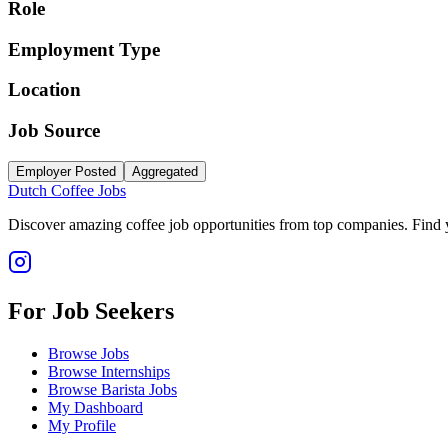
Role
Employment Type
Location
Job Source
Employer Posted
Aggregated
Dutch Coffee Jobs
Discover amazing coffee job opportunities from top companies. Find y
For Job Seekers
Browse Jobs
Browse Internships
Browse Barista Jobs
My Dashboard
My Profile