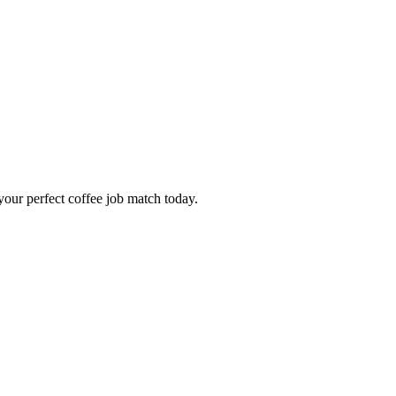
our perfect coffee job match today.