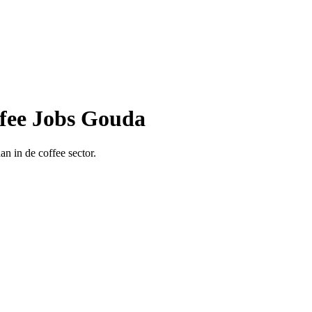
ffee Jobs Gouda
n in de coffee sector.