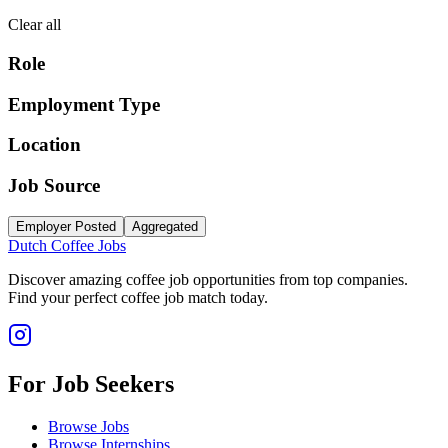
Clear all
Role
Employment Type
Location
Job Source
Employer Posted
Aggregated
Dutch Coffee Jobs
Discover amazing coffee job opportunities from top companies.
Find your perfect coffee job match today.
For Job Seekers
Browse Jobs
Browse Internships