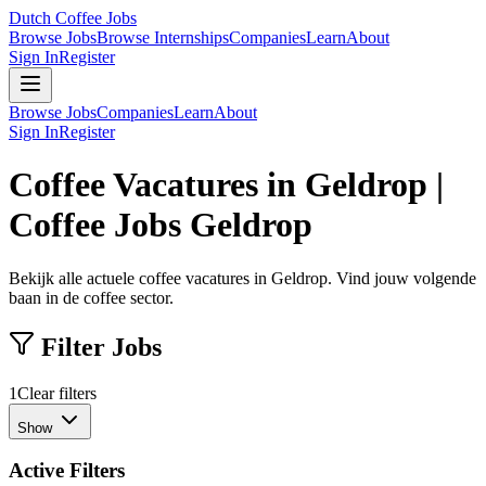
Dutch Coffee Jobs
Browse Jobs
Browse Internships
Companies
Learn
About
Sign In
Register
Browse Jobs
Companies
Learn
About
Sign In
Register
Coffee Vacatures in Geldrop |
Coffee Jobs Geldrop
Bekijk alle actuele coffee vacatures in Geldrop. Vind jouw volgende
baan in de coffee sector.
Filter Jobs
1
Clear filters
Show
Active Filters