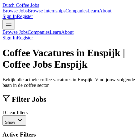
Dutch Coffee Jobs
Browse Jobs
Browse Internships
Companies
Learn
About
Sign In
Register
Browse Jobs
Companies
Learn
About
Sign In
Register
Coffee Vacatures in Enspijk |
Coffee Jobs Enspijk
Bekijk alle actuele coffee vacatures in Enspijk. Vind jouw volgende
baan in de coffee sector.
Filter Jobs
1
Clear filters
Show
Active Filters