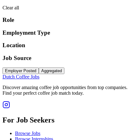
Clear all
Role
Employment Type
Location
Job Source
Employer Posted
Aggregated
Dutch Coffee Jobs
Discover amazing coffee job opportunities from top companies.
Find your perfect coffee job match today.
For Job Seekers
Browse Jobs
Browse Internships