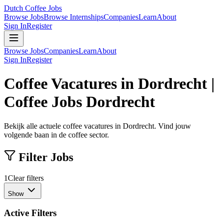
Dutch Coffee Jobs
Browse Jobs
Browse Internships
Companies
Learn
About
Sign In
Register
Browse Jobs
Companies
Learn
About
Sign In
Register
Coffee Vacatures in Dordrecht |
Coffee Jobs Dordrecht
Bekijk alle actuele coffee vacatures in Dordrecht. Vind jouw
volgende baan in de coffee sector.
Filter Jobs
1
Clear filters
Show
Active Filters