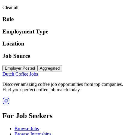
Clear all
Role
Employment Type
Location
Job Source
Employer Posted
Aggregated
Dutch Coffee Jobs
Discover amazing coffee job opportunities from top companies.
Find your perfect coffee job match today.
For Job Seekers
Browse Jobs
Browse Internships