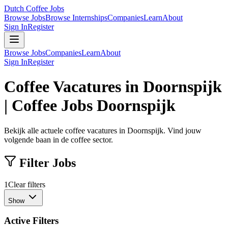
Dutch Coffee Jobs
Browse Jobs
Browse Internships
Companies
Learn
About
Sign In
Register
Browse Jobs
Companies
Learn
About
Sign In
Register
Coffee Vacatures in Doornspijk
| Coffee Jobs Doornspijk
Bekijk alle actuele coffee vacatures in Doornspijk. Vind jouw
volgende baan in de coffee sector.
Filter Jobs
1
Clear filters
Show
Active Filters