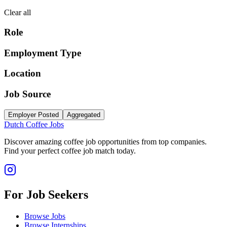
Clear all
Role
Employment Type
Location
Job Source
Employer Posted
Aggregated
Dutch Coffee Jobs
Discover amazing coffee job opportunities from top companies.
Find your perfect coffee job match today.
For Job Seekers
Browse Jobs
Browse Internships