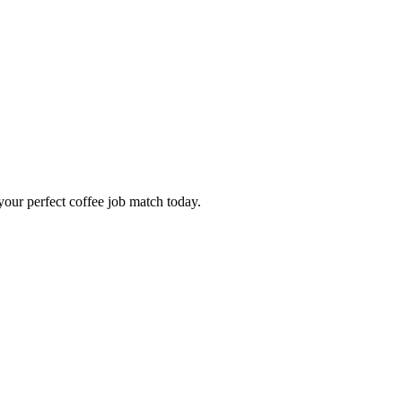
our perfect coffee job match today.