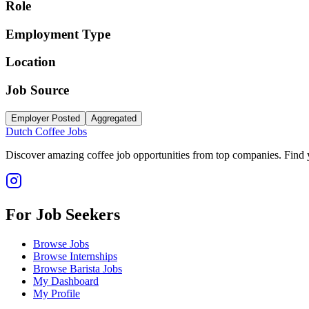
Role
Employment Type
Location
Job Source
Employer Posted
Aggregated
Dutch Coffee Jobs
Discover amazing coffee job opportunities from top companies. Find y
For Job Seekers
Browse Jobs
Browse Internships
Browse Barista Jobs
My Dashboard
My Profile