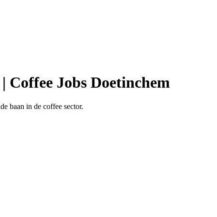
 | Coffee Jobs Doetinchem
e baan in de coffee sector.