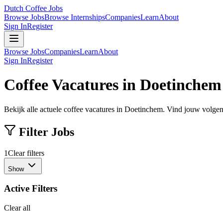
Dutch Coffee Jobs
Browse Jobs
Browse Internships
Companies
Learn
About
Sign In
Register
Browse Jobs
Companies
Learn
About
Sign In
Register
Coffee Vacatures in Doetinchem
Bekijk alle actuele coffee vacatures in Doetinchem. Vind jouw volgend
Filter Jobs
1
Clear filters
Show
Active Filters
Clear all