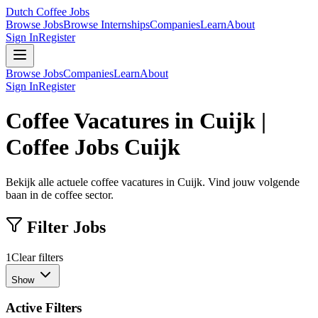
Dutch Coffee Jobs
Browse Jobs
Browse Internships
Companies
Learn
About
Sign In
Register
Browse Jobs
Companies
Learn
About
Sign In
Register
Coffee Vacatures in Cuijk |
Coffee Jobs Cuijk
Bekijk alle actuele coffee vacatures in Cuijk. Vind jouw volgende
baan in de coffee sector.
Filter Jobs
1
Clear filters
Show
Active Filters