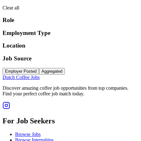
Clear all
Role
Employment Type
Location
Job Source
Employer Posted
Aggregated
Dutch Coffee Jobs
Discover amazing coffee job opportunities from top companies.
Find your perfect coffee job match today.
For Job Seekers
Browse Jobs
Browse Internships