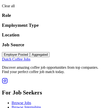
Clear all
Role
Employment Type
Location
Job Source
Employer Posted
Aggregated
Dutch Coffee Jobs
Discover amazing coffee job opportunities from top companies.
Find your perfect coffee job match today.
For Job Seekers
Browse Jobs
Browse Internships