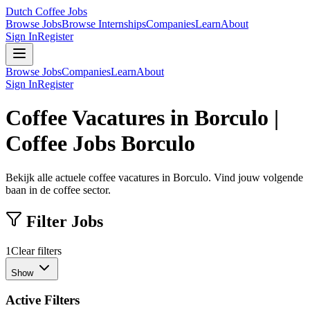
Dutch Coffee Jobs
Browse Jobs
Browse Internships
Companies
Learn
About
Sign In
Register
Browse Jobs
Companies
Learn
About
Sign In
Register
Coffee Vacatures in Borculo |
Coffee Jobs Borculo
Bekijk alle actuele coffee vacatures in Borculo. Vind jouw volgende
baan in de coffee sector.
Filter Jobs
1
Clear filters
Show
Active Filters