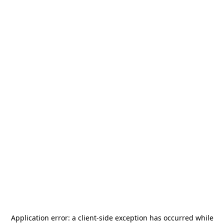
Application error: a
client
-side exception has occurred while