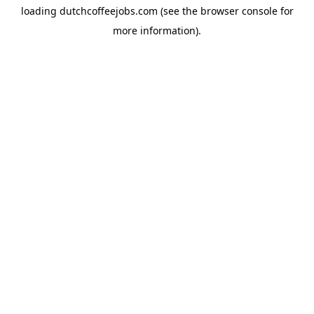
loading
dutchcoffeejobs.com
(see the
browser console
for
more information).