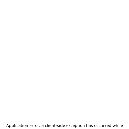
Application error: a
client
-side exception has occurred while