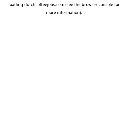
loading
dutchcoffeejobs.com
(see the
browser console
for
more information).