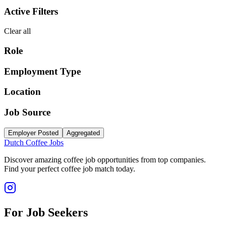
Active Filters
Clear all
Role
Employment Type
Location
Job Source
Employer Posted
Aggregated
Dutch Coffee Jobs
Discover amazing coffee job opportunities from top companies.
Find your perfect coffee job match today.
For Job Seekers