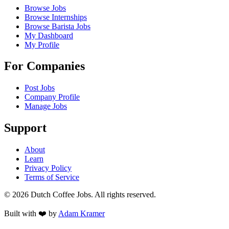
Browse Jobs
Browse Internships
Browse Barista Jobs
My Dashboard
My Profile
For Companies
Post Jobs
Company Profile
Manage Jobs
Support
About
Learn
Privacy Policy
Terms of Service
©
2026
Dutch Coffee Jobs
. All rights reserved.
Built with ❤️ by
Adam Kramer