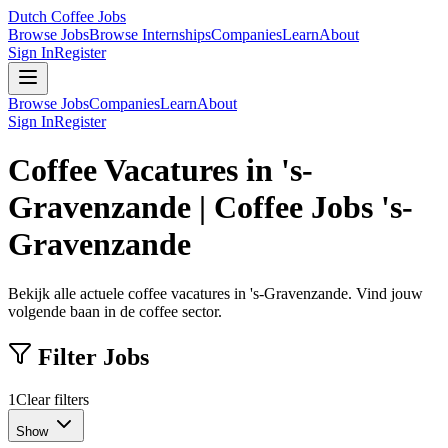
Dutch Coffee Jobs
Browse Jobs
Browse Internships
Companies
Learn
About
Sign In
Register
Browse Jobs
Companies
Learn
About
Sign In
Register
Coffee Vacatures in 's-
Gravenzande | Coffee Jobs 's-
Gravenzande
Bekijk alle actuele coffee vacatures in 's-Gravenzande. Vind jouw
volgende baan in de coffee sector.
Filter Jobs
1
Clear filters
Show