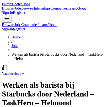
Dutch Coffee Jobs
Browse Jobs
Browse Internships
Companies
Learn
About
Sign In
Register
Browse Jobs
Companies
Learn
About
Sign In
Register
Home
/
Jobs
/
Werken als barista bij Starbucks door Nederland – TaskHero
– Helmond
Vacatureleeuw
Werken als barista bij
Starbucks door Nederland –
TaskHero – Helmond