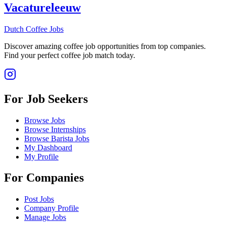
Vacatureleeuw
Dutch Coffee Jobs
Discover amazing coffee job opportunities from top companies.
Find your perfect coffee job match today.
For Job Seekers
Browse Jobs
Browse Internships
Browse Barista Jobs
My Dashboard
My Profile
For Companies
Post Jobs
Company Profile
Manage Jobs