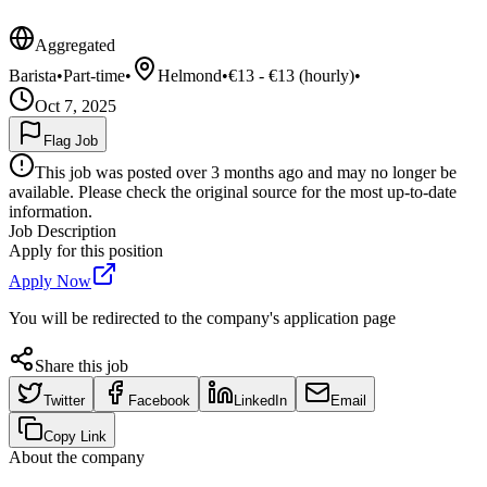
Aggregated
Barista
•
Part-time
•
Helmond
•
€13 - €13 (hourly)
•
Oct 7, 2025
Flag Job
This job was posted over 3 months ago and may no longer be
available. Please check the original source for the most up-to-date
information.
Job Description
Apply for this position
Apply Now
You will be redirected to the company's application page
Share this job
Twitter
Facebook
LinkedIn
Email
Copy Link
About the company