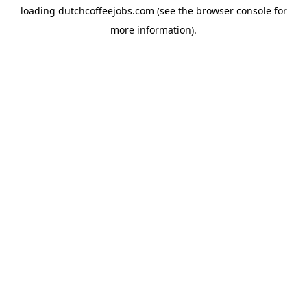
loading
dutchcoffeejobs.com
(see the
browser console
for
more information).