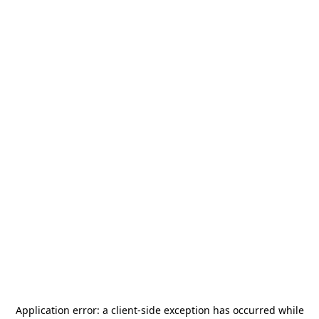
Application error: a
client
-side exception has occurred while