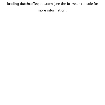
loading
dutchcoffeejobs.com
(see the
browser console
for
more information).