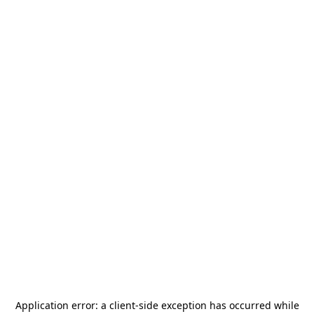
Application error: a
client
-side exception has occurred while