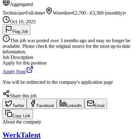
Aggregated
Technician
•
Full-time
•
Woerden
•
€2,700 - €3,300 (monthly)
•
Oct 10, 2025
Flag Job
This job was posted over 3 months ago and may no longer be
available. Please check the original source for the most up-to-date
information.
Job Description
Apply for this position
Apply Now
You will be redirected to the company's application page
Share this job
Twitter
Facebook
LinkedIn
Email
Copy Link
About the company
WerkTalent