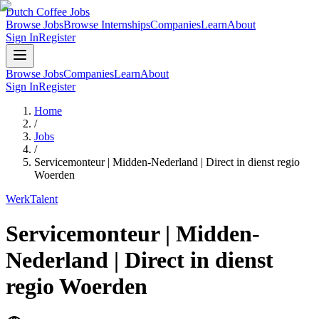
Dutch Coffee Jobs
Browse Jobs
Browse Internships
Companies
Learn
About
Sign In
Register
Browse Jobs
Companies
Learn
About
Sign In
Register
Home
/
Jobs
/
Servicemonteur | Midden-Nederland | Direct in dienst regio
Woerden
WerkTalent
Servicemonteur | Midden-
Nederland | Direct in dienst
regio Woerden