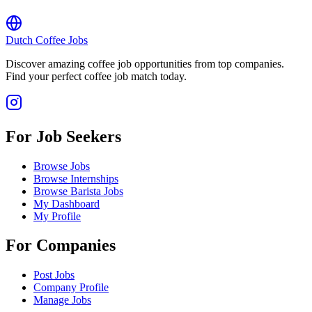
Dutch Coffee Jobs
Discover amazing coffee job opportunities from top companies.
Find your perfect coffee job match today.
For Job Seekers
Browse Jobs
Browse Internships
Browse Barista Jobs
My Dashboard
My Profile
For Companies
Post Jobs
Company Profile
Manage Jobs