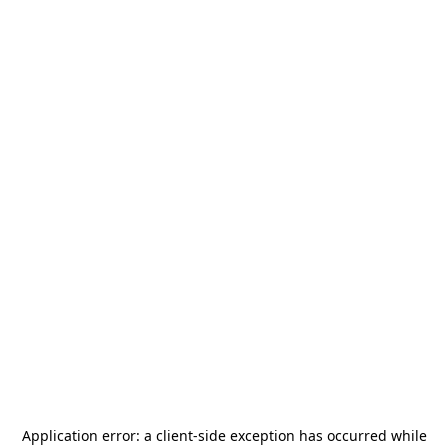
Application error: a
client
-side exception has occurred while