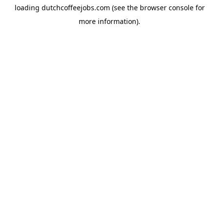
loading
dutchcoffeejobs.com
(see the
browser console
for
more information).