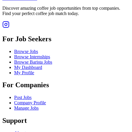
Discover amazing coffee job opportunities from top companies.
Find your perfect coffee job match today.
For Job Seekers
Browse Jobs
Browse Internships
Browse Barista Jobs
My Dashboard
My Profile
For Companies
Post Jobs
Company Profile
Manage Jobs
Support