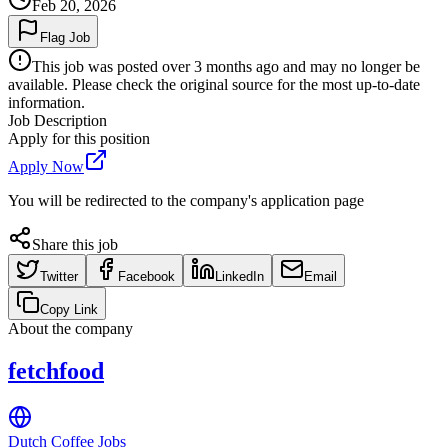
Feb 20, 2026
Flag Job
This job was posted over 3 months ago and may no longer be
available. Please check the original source for the most up-to-date
information.
Job Description
Apply for this position
Apply Now
You will be redirected to the company's application page
Share this job
Twitter
Facebook
LinkedIn
Email
Copy Link
About the company
fetchfood
Dutch Coffee Jobs