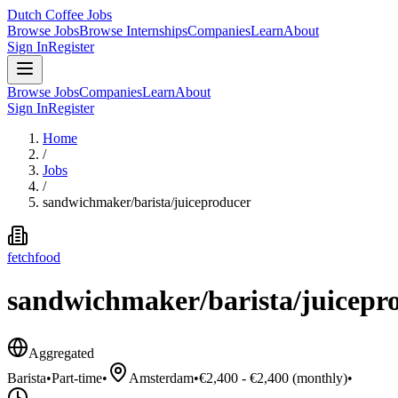
Dutch Coffee Jobs
Browse Jobs
Browse Internships
Companies
Learn
About
Sign In
Register
Browse Jobs
Companies
Learn
About
Sign In
Register
Home
/
Jobs
/
sandwichmaker/barista/juiceproducer
fetchfood
sandwichmaker/barista/juicepr
Aggregated
Barista
•
Part-time
•
Amsterdam
•
€2,400 - €2,400 (monthly)
•