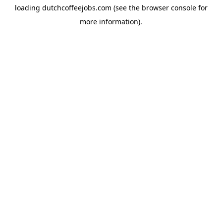
loading
dutchcoffeejobs.com
(see the
browser console
for
more information).