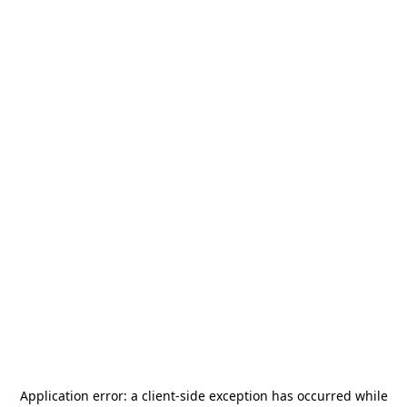
Application error: a
client
-side exception has occurred while