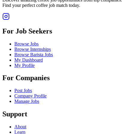
Find your perfect coffee job match today.
For Job Seekers
Browse Jobs
Browse Internships
Browse Barista Jobs
My Dashboard
My Profile
For Companies
Post Jobs
Company Profile
Manage Jobs
Support
About
Learn