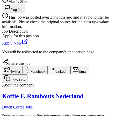
Mar 1, 2026
Flag Job
This job was posted over 3 months ago and may no longer be
available. Please check the original source for the most up-to-date
information.
Job Description
Apply for this position
Apply Now
You will be redirected to the company's application page
Share this job
Twitter
Facebook
LinkedIn
Email
Copy Link
About the company
Koffie F. Rombouts Nederland
Dutch Coffee Jobs
Discover amazing coffee job opportunities from top companies.