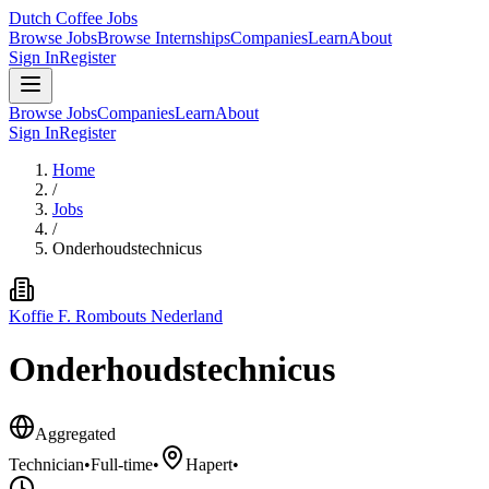
Dutch Coffee Jobs
Browse Jobs
Browse Internships
Companies
Learn
About
Sign In
Register
Browse Jobs
Companies
Learn
About
Sign In
Register
Home
/
Jobs
/
Onderhoudstechnicus
Koffie F. Rombouts Nederland
Onderhoudstechnicus
Aggregated
Technician
•
Full-time
•
Hapert
•