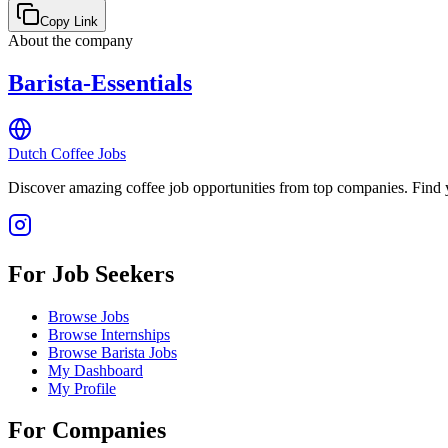
Copy Link
About the company
Barista-Essentials
Dutch Coffee Jobs
Discover amazing coffee job opportunities from top companies. Find y
For Job Seekers
Browse Jobs
Browse Internships
Browse Barista Jobs
My Dashboard
My Profile
For Companies