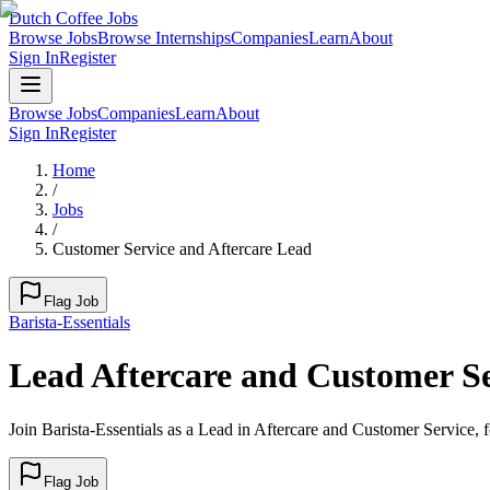
Dutch Coffee Jobs
Browse Jobs
Browse Internships
Companies
Learn
About
Sign In
Register
Browse Jobs
Companies
Learn
About
Sign In
Register
Home
/
Jobs
/
Customer Service and Aftercare Lead
Flag Job
Barista-Essentials
Lead Aftercare and Customer Se
Join Barista-Essentials as a Lead in Aftercare and Customer Service, 
Flag Job