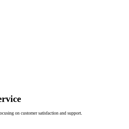
rvice
focusing on customer satisfaction and support.