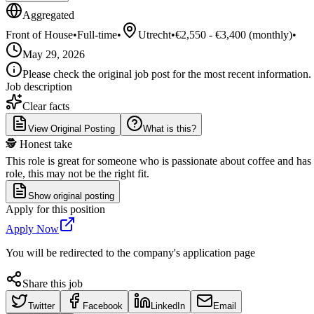
Aggregated
Front of House
•
Full-time
•
Utrecht
•
€2,550 - €3,400 (monthly)
•
May 29, 2026
Please check the original job post for the most recent information.
Job description
Clear facts
View Original Posting
What is this?
🕵️ Honest take
This role is great for someone who is passionate about coffee and has
role, this may not be the right fit.
Show original posting
Apply for this position
Apply Now
You will be redirected to the company's application page
Share this job
Twitter
Facebook
LinkedIn
Email