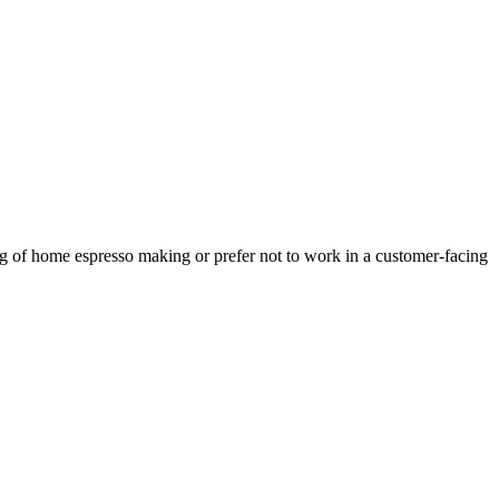
ing of home espresso making or prefer not to work in a customer-facing