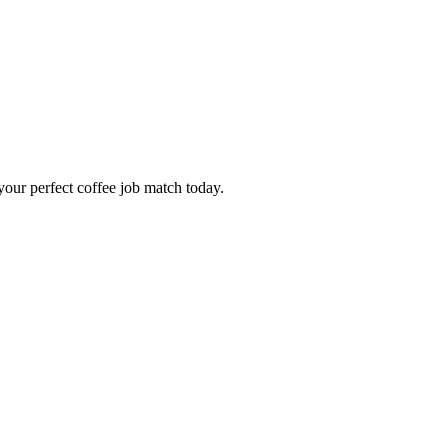
our perfect coffee job match today.