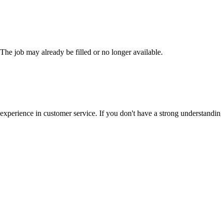
 The job may already be filled or no longer available.
 experience in customer service. If you don't have a strong understand