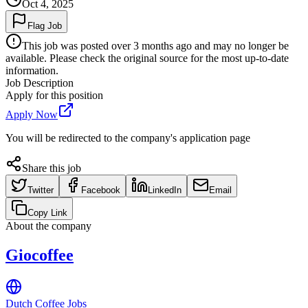
Oct 4, 2025
Flag Job
This job was posted over 3 months ago and may no longer be
available. Please check the original source for the most up-to-date
information.
Job Description
Apply for this position
Apply Now
You will be redirected to the company's application page
Share this job
Twitter
Facebook
LinkedIn
Email
Copy Link
About the company
Giocoffee
Dutch Coffee Jobs