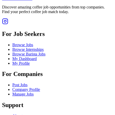
Discover amazing coffee job opportunities from top companies.
Find your perfect coffee job match today.
For Job Seekers
Browse Jobs
Browse Internships
Browse Barista Jobs
My Dashboard
My Profile
For Companies
Post Jobs
Company Profile
Manage Jobs
Support