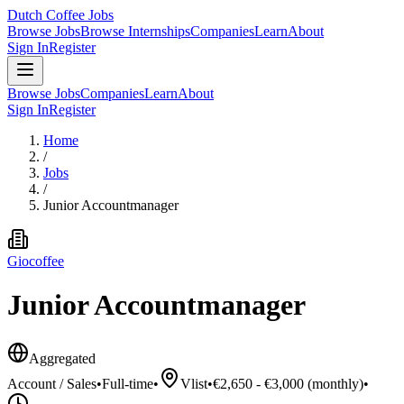
Dutch Coffee Jobs
Browse Jobs
Browse Internships
Companies
Learn
About
Sign In
Register
Browse Jobs
Companies
Learn
About
Sign In
Register
Home
/
Jobs
/
Junior Accountmanager
Giocoffee
Junior Accountmanager
Aggregated
Account / Sales
•
Full-time
•
Vlist
•
€2,650 - €3,000 (monthly)
•