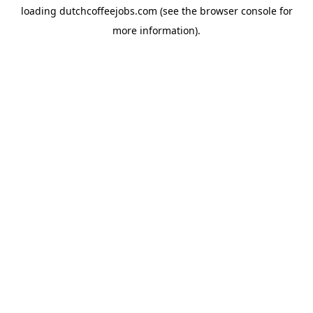
loading
dutchcoffeejobs.com
(see the
browser console
for
more information).