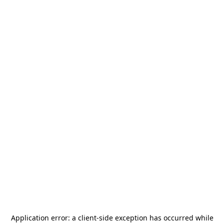
Application error: a
client
-side exception has occurred while