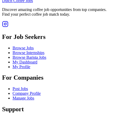
Dutch Coffee Jobs
Discover amazing coffee job opportunities from top companies.
Find your perfect coffee job match today.
For Job Seekers
Browse Jobs
Browse Internships
Browse Barista Jobs
My Dashboard
My Profile
For Companies
Post Jobs
Company Profile
Manage Jobs
Support