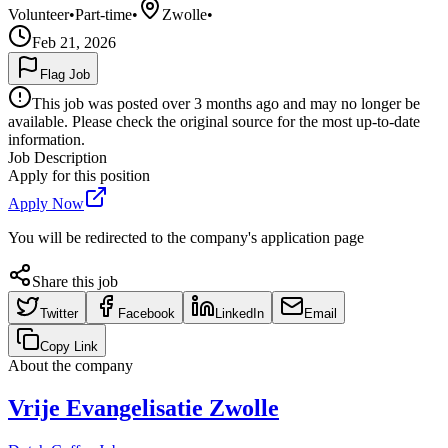
Volunteer
•
Part-time
•
Zwolle
•
Feb 21, 2026
Flag Job
This job was posted over 3 months ago and may no longer be
available. Please check the original source for the most up-to-date
information.
Job Description
Apply for this position
Apply Now
You will be redirected to the company's application page
Share this job
Twitter
Facebook
LinkedIn
Email
Copy Link
About the company
Vrije Evangelisatie Zwolle