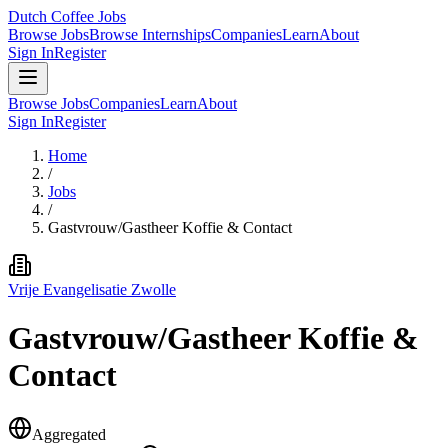
Dutch Coffee Jobs
Browse Jobs
Browse Internships
Companies
Learn
About
Sign In
Register
Browse Jobs
Companies
Learn
About
Sign In
Register
Home
/
Jobs
/
Gastvrouw/Gastheer Koffie & Contact
Vrije Evangelisatie Zwolle
Gastvrouw/Gastheer Koffie &
Contact
Aggregated