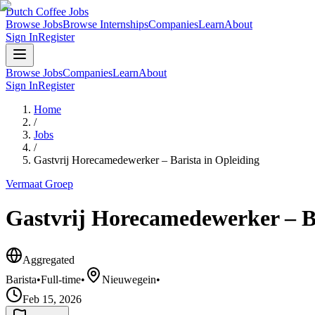
Dutch Coffee Jobs
Browse Jobs
Browse Internships
Companies
Learn
About
Sign In
Register
Browse Jobs
Companies
Learn
About
Sign In
Register
Home
/
Jobs
/
Gastvrij Horecamedewerker – Barista in Opleiding
Vermaat Groep
Gastvrij Horecamedewerker – Ba
Aggregated
Barista
•
Full-time
•
Nieuwegein
•
Feb 15, 2026