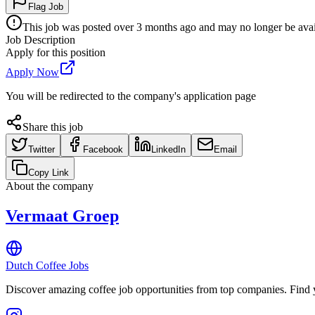
Flag Job
This job was posted over 3 months ago and may no longer be availa
Job Description
Apply for this position
Apply Now
You will be redirected to the company's application page
Share this job
Twitter
Facebook
LinkedIn
Email
Copy Link
About the company
Vermaat Groep
Dutch Coffee Jobs
Discover amazing coffee job opportunities from top companies. Find y