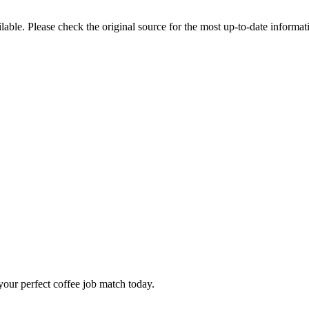
ble. Please check the original source for the most up-to-date informat
our perfect coffee job match today.