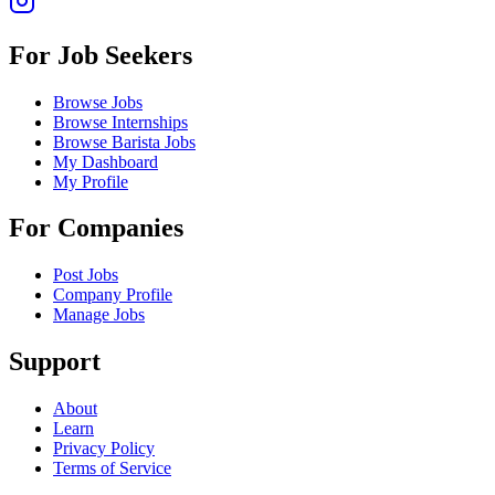
For Job Seekers
Browse Jobs
Browse Internships
Browse Barista Jobs
My Dashboard
My Profile
For Companies
Post Jobs
Company Profile
Manage Jobs
Support
About
Learn
Privacy Policy
Terms of Service