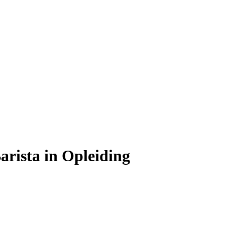
rista in Opleiding