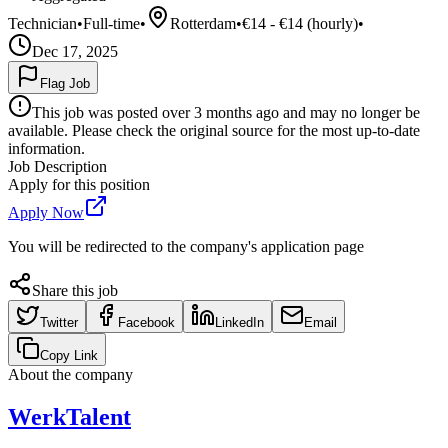
Technician
•
Full-time
•
Rotterdam
•
€14 - €14 (hourly)
•
Dec 17, 2025
Flag Job
This job was posted over 3 months ago and may no longer be
available. Please check the original source for the most up-to-date
information.
Job Description
Apply for this position
Apply Now
You will be redirected to the company's application page
Share this job
Twitter
Facebook
LinkedIn
Email
Copy Link
About the company
WerkTalent