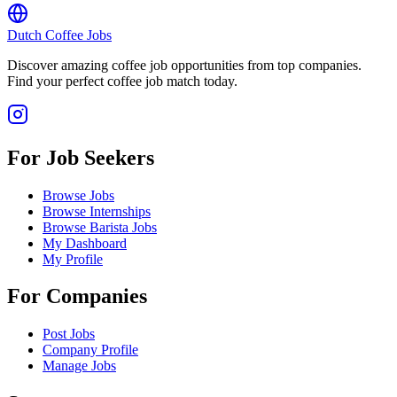
Dutch Coffee Jobs
Discover amazing coffee job opportunities from top companies.
Find your perfect coffee job match today.
For Job Seekers
Browse Jobs
Browse Internships
Browse Barista Jobs
My Dashboard
My Profile
For Companies
Post Jobs
Company Profile
Manage Jobs