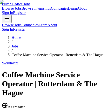
Dutch Coffee Jobs
Browse Jobs
Browse Internships
Companies
Learn
About
Sign In
Register
Browse Jobs
Companies
Learn
About
Sign In
Register
Home
/
Jobs
/
Coffee Machine Service Operator | Rotterdam & The Hague
Werktalent
Coffee Machine Service
Operator | Rotterdam & The
Hague
Aggregated