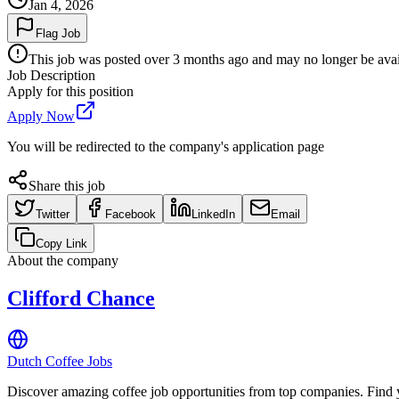
Jan 4, 2026
Flag Job
This job was posted over 3 months ago and may no longer be availa
Job Description
Apply for this position
Apply Now
You will be redirected to the company's application page
Share this job
Twitter
Facebook
LinkedIn
Email
Copy Link
About the company
Clifford Chance
Dutch Coffee Jobs
Discover amazing coffee job opportunities from top companies. Find y