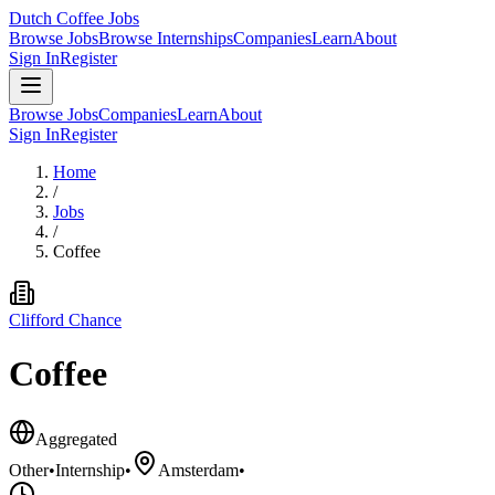
Dutch Coffee Jobs
Browse Jobs
Browse Internships
Companies
Learn
About
Sign In
Register
Browse Jobs
Companies
Learn
About
Sign In
Register
Home
/
Jobs
/
Coffee
Clifford Chance
Coffee
Aggregated
Other
•
Internship
•
Amsterdam
•