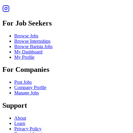
For Job Seekers
Browse Jobs
Browse Internships
Browse Barista Jobs
My Dashboard
My Profile
For Companies
Post Jobs
Company Profile
Manage Jobs
Support
About
Learn
Privacy Policy