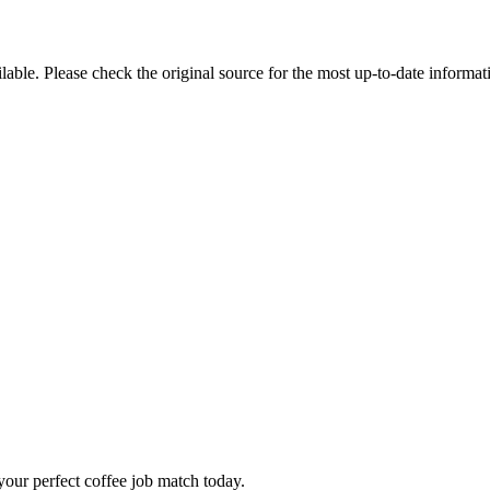
ble. Please check the original source for the most up-to-date informat
our perfect coffee job match today.