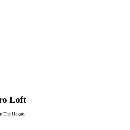
ro Loft
g in The Hague.