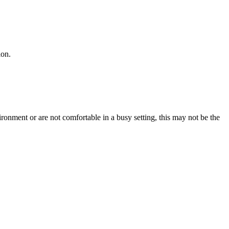
ion.
ironment or are not comfortable in a busy setting, this may not be the