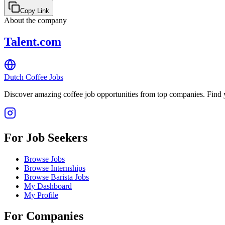
Copy Link
About the company
Talent.com
Dutch Coffee Jobs
Discover amazing coffee job opportunities from top companies. Find y
For Job Seekers
Browse Jobs
Browse Internships
Browse Barista Jobs
My Dashboard
My Profile
For Companies