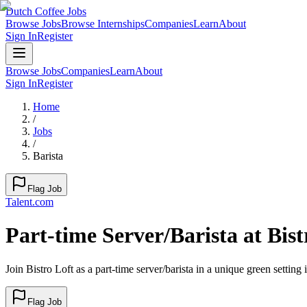
Dutch Coffee Jobs
Browse Jobs
Browse Internships
Companies
Learn
About
Sign In
Register
Browse Jobs
Companies
Learn
About
Sign In
Register
Home
/
Jobs
/
Barista
Flag Job
Talent.com
Part-time Server/Barista at Bist
Join Bistro Loft as a part-time server/barista in a unique green settin
Flag Job