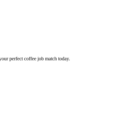
our perfect coffee job match today.