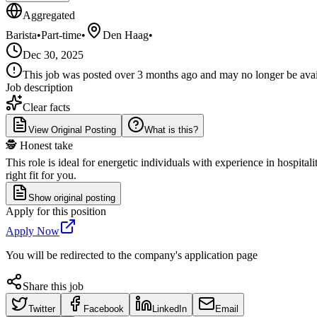
Aggregated
Barista
•
Part-time
•
Den Haag
•
Dec 30, 2025
This job was posted over 3 months ago and may no longer be availa
Job description
Clear facts
View Original Posting
What is this?
🕵️ Honest take
This role is ideal for energetic individuals with experience in hospit
right fit for you.
Show original posting
Apply for this position
Apply Now
You will be redirected to the company's application page
Share this job
Twitter
Facebook
LinkedIn
Email