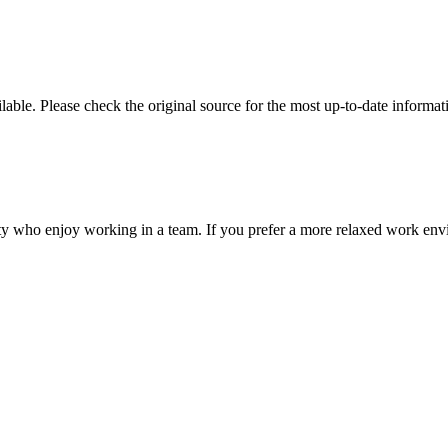
ble. Please check the original source for the most up-to-date informat
ality who enjoy working in a team. If you prefer a more relaxed work env