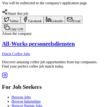
You will be redirected to the company's application page
Share this job
Twitter
Facebook
LinkedIn
Email
Copy Link
About the company
All-Works personeelsdiensten
Dutch Coffee Jobs
Discover amazing coffee job opportunities from top companies.
Find your perfect coffee job match today.
For Job Seekers
Browse Jobs
Browse Internships
Browse Barista Jobs