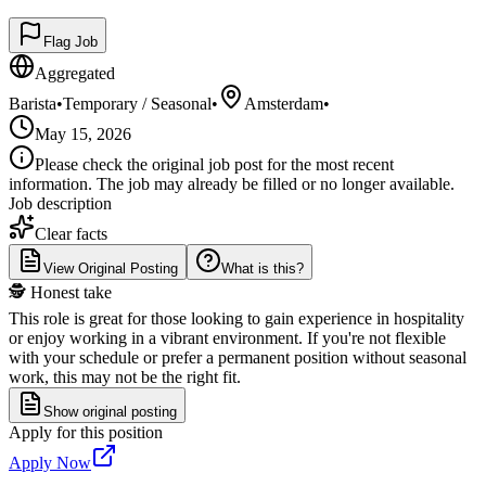
Flag Job
Aggregated
Barista
•
Temporary / Seasonal
•
Amsterdam
•
May 15, 2026
Please check the original job post for the most recent
information. The job may already be filled or no longer available.
Job description
Clear facts
View Original Posting
What is this?
🕵️ Honest take
This role is great for those looking to gain experience in hospitality
or enjoy working in a vibrant environment. If you're not flexible
with your schedule or prefer a permanent position without seasonal
work, this may not be the right fit.
Show original posting
Apply for this position
Apply Now