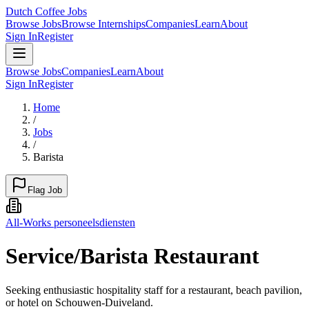
Dutch Coffee Jobs
Browse Jobs
Browse Internships
Companies
Learn
About
Sign In
Register
Browse Jobs
Companies
Learn
About
Sign In
Register
Home
/
Jobs
/
Barista
Flag Job
All-Works personeelsdiensten
Service/Barista Restaurant
Seeking enthusiastic hospitality staff for a restaurant, beach pavilion,
or hotel on Schouwen-Duiveland.