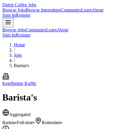
Dutch Coffee Jobs
Browse Jobs
Browse Internships
Companies
Learn
About
Sign In
Register
Browse Jobs
Companies
Learn
About
Sign In
Register
Home
/
Jobs
/
Barista's
Ketelbinkie Koffie
Barista's
Aggregated
Barista
•
Full-time
•
Rotterdam
•