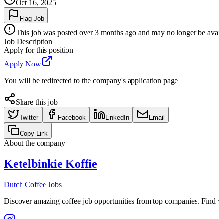
Oct 16, 2025
Flag Job
This job was posted over 3 months ago and may no longer be availa
Job Description
Apply for this position
Apply Now
You will be redirected to the company's application page
Share this job
Twitter
Facebook
LinkedIn
Email
Copy Link
About the company
Ketelbinkie Koffie
Dutch Coffee Jobs
Discover amazing coffee job opportunities from top companies. Find y