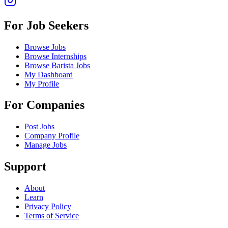
For Job Seekers
Browse Jobs
Browse Internships
Browse Barista Jobs
My Dashboard
My Profile
For Companies
Post Jobs
Company Profile
Manage Jobs
Support
About
Learn
Privacy Policy
Terms of Service