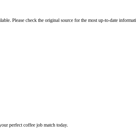
ble. Please check the original source for the most up-to-date informat
our perfect coffee job match today.