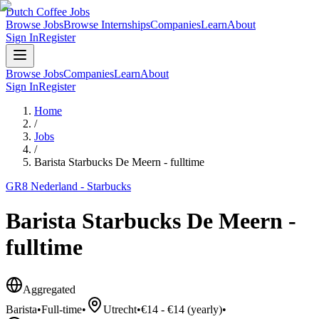
Dutch Coffee Jobs
Browse Jobs
Browse Internships
Companies
Learn
About
Sign In
Register
Browse Jobs
Companies
Learn
About
Sign In
Register
Home
/
Jobs
/
Barista Starbucks De Meern - fulltime
GR8 Nederland - Starbucks
Barista Starbucks De Meern -
fulltime
Aggregated
Barista
•
Full-time
•
Utrecht
•
€14 - €14 (yearly)
•