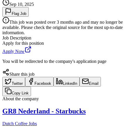
Sep 10, 2025
Flag Job
This job was posted over 3 months ago and may no longer be
available. Please check the original source for the most up-to-date
information.
Job Description
Apply for this position
Apply Now
You will be redirected to the company's application page
Share this job
Twitter
Facebook
LinkedIn
Email
Copy Link
About the company
GR8 Nederland - Starbucks
Dutch Coffee Jobs