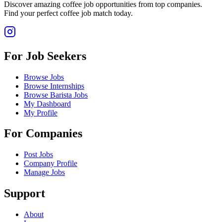
Discover amazing coffee job opportunities from top companies.
Find your perfect coffee job match today.
For Job Seekers
Browse Jobs
Browse Internships
Browse Barista Jobs
My Dashboard
My Profile
For Companies
Post Jobs
Company Profile
Manage Jobs
Support
About