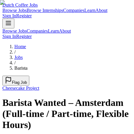
Dutch Coffee Jobs
Browse Jobs
Browse Internships
Companies
Learn
About
Sign In
Register
Browse Jobs
Companies
Learn
About
Sign In
Register
Home
/
Jobs
/
Barista
Flag Job
Cheesecake Project
Barista Wanted – Amsterdam
(Full-time / Part-time, Flexible
Hours)