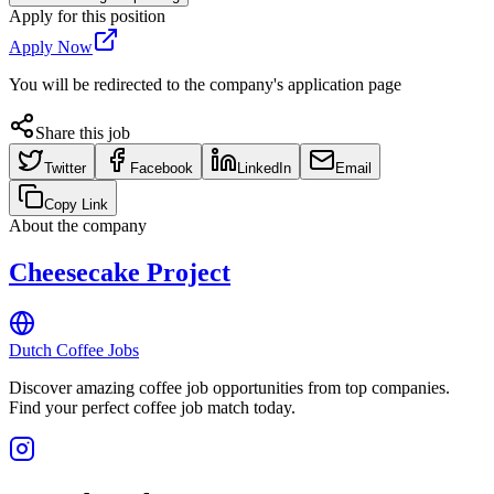
Apply for this position
Apply Now
You will be redirected to the company's application page
Share this job
Twitter
Facebook
LinkedIn
Email
Copy Link
About the company
Cheesecake Project
Dutch Coffee Jobs
Discover amazing coffee job opportunities from top companies.
Find your perfect coffee job match today.