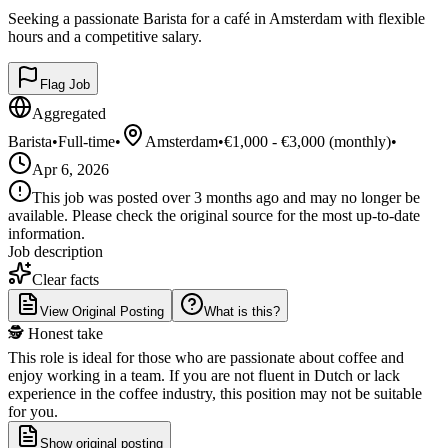
Seeking a passionate Barista for a café in Amsterdam with flexible
hours and a competitive salary.
Flag Job
Aggregated
Barista
•
Full-time
•
Amsterdam
•
€1,000 - €3,000 (monthly)
•
Apr 6, 2026
This job was posted over 3 months ago and may no longer be
available. Please check the original source for the most up-to-date
information.
Job description
Clear facts
View Original Posting
What is this?
🕵️ Honest take
This role is ideal for those who are passionate about coffee and
enjoy working in a team. If you are not fluent in Dutch or lack
experience in the coffee industry, this position may not be suitable
for you.
Show original posting