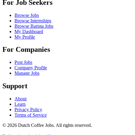
For Job Seekers
Browse Jobs
Browse Internships
Browse Barista Jobs
My Dashboard
My Profile
For Companies
Post Jobs
Company Profile
Manage Jobs
Support
About
Learn
Privacy Policy
Terms of Service
©
2026
Dutch Coffee Jobs
. All rights reserved.