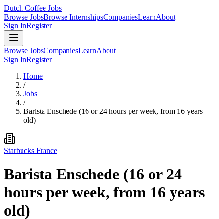
Dutch Coffee Jobs
Browse Jobs
Browse Internships
Companies
Learn
About
Sign In
Register
Browse Jobs
Companies
Learn
About
Sign In
Register
Home
/
Jobs
/
Barista Enschede (16 or 24 hours per week, from 16 years
old)
Starbucks France
Barista Enschede (16 or 24
hours per week, from 16 years
old)