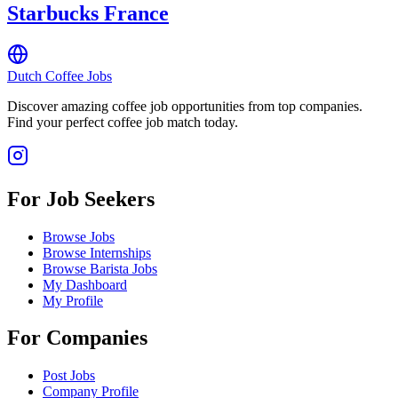
Starbucks France
Dutch Coffee Jobs
Discover amazing coffee job opportunities from top companies.
Find your perfect coffee job match today.
For Job Seekers
Browse Jobs
Browse Internships
Browse Barista Jobs
My Dashboard
My Profile
For Companies
Post Jobs
Company Profile