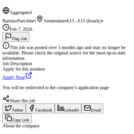
Aggregated
Barista
•
Part-time
•
Amsterdam
•
€15 - €15 (hourly)
•
Feb 7, 2026
Flag Job
This job was posted over 3 months ago and may no longer be
available. Please check the original source for the most up-to-date
information.
Job Description
Apply for this position
Apply Now
You will be redirected to the company's application page
Share this job
Twitter
Facebook
LinkedIn
Email
Copy Link
About the company