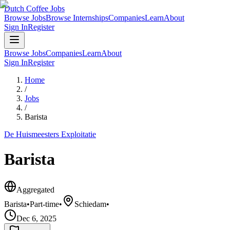
Dutch Coffee Jobs
Browse Jobs
Browse Internships
Companies
Learn
About
Sign In
Register
Browse Jobs
Companies
Learn
About
Sign In
Register
Home
/
Jobs
/
Barista
De Huismeesters Exploitatie
Barista
Aggregated
Barista
•
Part-time
•
Schiedam
•
Dec 6, 2025