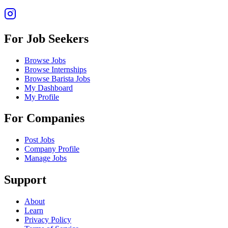
For Job Seekers
Browse Jobs
Browse Internships
Browse Barista Jobs
My Dashboard
My Profile
For Companies
Post Jobs
Company Profile
Manage Jobs
Support
About
Learn
Privacy Policy