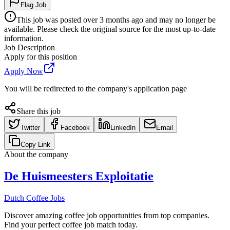
Flag Job
This job was posted over 3 months ago and may no longer be
available. Please check the original source for the most up-to-date
information.
Job Description
Apply for this position
Apply Now
You will be redirected to the company's application page
Share this job
Twitter
Facebook
LinkedIn
Email
Copy Link
About the company
De Huismeesters Exploitatie
Dutch Coffee Jobs
Discover amazing coffee job opportunities from top companies.
Find your perfect coffee job match today.