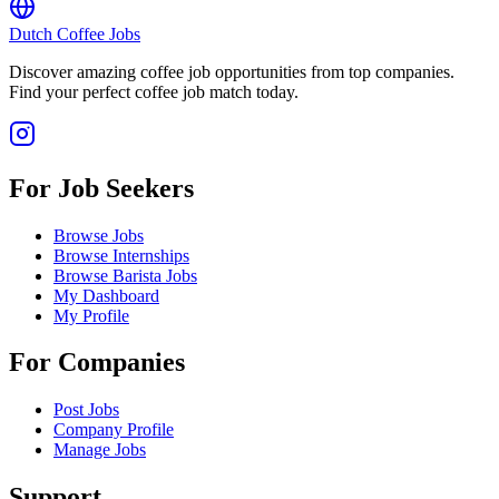
Dutch Coffee Jobs
Discover amazing coffee job opportunities from top companies.
Find your perfect coffee job match today.
For Job Seekers
Browse Jobs
Browse Internships
Browse Barista Jobs
My Dashboard
My Profile
For Companies
Post Jobs
Company Profile
Manage Jobs
Support