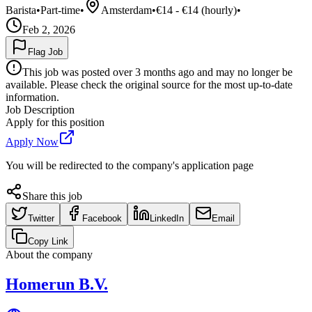
Barista
•
Part-time
•
Amsterdam
•
€14 - €14 (hourly)
•
Feb 2, 2026
Flag Job
This job was posted over 3 months ago and may no longer be
available. Please check the original source for the most up-to-date
information.
Job Description
Apply for this position
Apply Now
You will be redirected to the company's application page
Share this job
Twitter
Facebook
LinkedIn
Email
Copy Link
About the company
Homerun B.V.