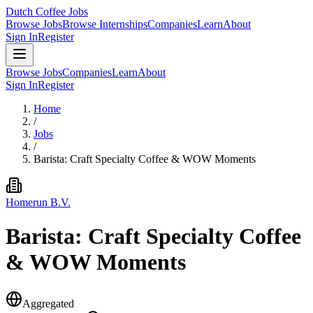
Dutch Coffee Jobs
Browse Jobs
Browse Internships
Companies
Learn
About
Sign In
Register
Browse Jobs
Companies
Learn
About
Sign In
Register
Home
/
Jobs
/
Barista: Craft Specialty Coffee & WOW Moments
Homerun B.V.
Barista: Craft Specialty Coffee
& WOW Moments
Aggregated