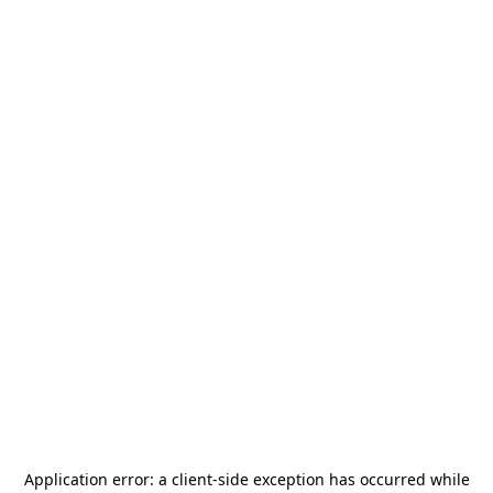
Application error: a
client
-side exception has occurred while