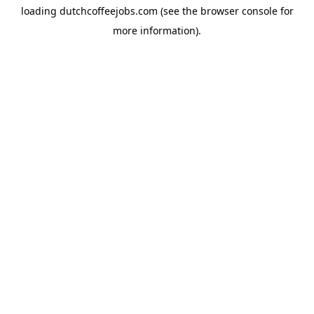
loading
dutchcoffeejobs.com
(see the
browser console
for
more information).