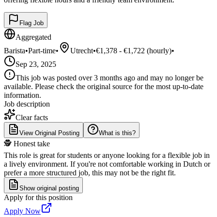
Flag Job
Aggregated
Barista
•
Part-time
•
Utrecht
•
€1,378 - €1,722 (hourly)
•
Sep 23, 2025
This job was posted over 3 months ago and may no longer be
available. Please check the original source for the most up-to-date
information.
Job description
Clear facts
View Original Posting
What is this?
🕵️ Honest take
This role is great for students or anyone looking for a flexible job in
a lively environment. If you're not comfortable working in Dutch or
prefer a more structured job, this may not be the right fit.
Show original posting
Apply for this position
Apply Now