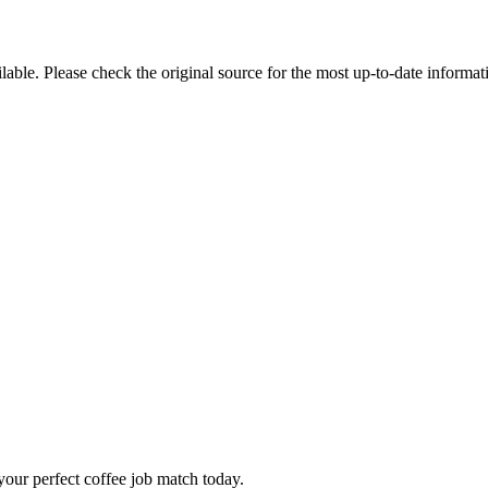
ble. Please check the original source for the most up-to-date informat
our perfect coffee job match today.