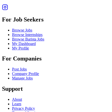
For Job Seekers
Browse Jobs
Browse Internships
Browse Barista Jobs
My Dashboard
My Profile
For Companies
Post Jobs
Company Profile
Manage Jobs
Support
About
Learn
Privacy Policy