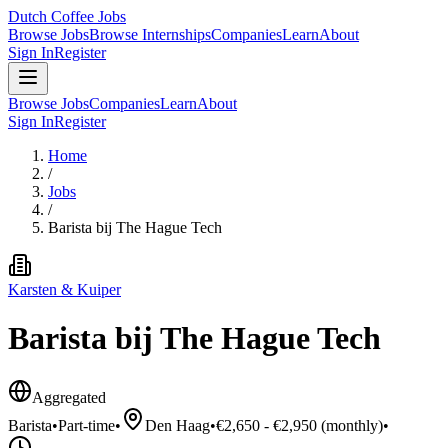
Dutch Coffee Jobs
Browse Jobs
Browse Internships
Companies
Learn
About
Sign In
Register
Browse Jobs
Companies
Learn
About
Sign In
Register
Home
/
Jobs
/
Barista bij The Hague Tech
Karsten & Kuiper
Barista bij The Hague Tech
Aggregated
Barista
•
Part-time
•
Den Haag
•
€2,650 - €2,950 (monthly)
•