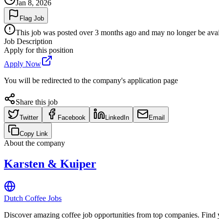
Jan 8, 2026
Flag Job
This job was posted over 3 months ago and may no longer be availa
Job Description
Apply for this position
Apply Now
You will be redirected to the company's application page
Share this job
Twitter
Facebook
LinkedIn
Email
Copy Link
About the company
Karsten & Kuiper
Dutch Coffee Jobs
Discover amazing coffee job opportunities from top companies. Find y