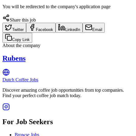
You will be redirected to the company's application page
Share this job
Twitter
Facebook
LinkedIn
Email
Copy Link
About the company
Rubens
Dutch Coffee Jobs
Discover amazing coffee job opportunities from top companies.
Find your perfect coffee job match today.
For Job Seekers
Browse Jobs