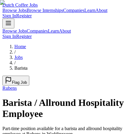
Dutch Coffee Jobs
Browse Jobs
Browse Internships
Companies
Learn
About
Sign In
Register
Browse Jobs
Companies
Learn
About
Sign In
Register
Home
/
Jobs
/
Barista
Flag Job
Rubens
Barista / Allround Hospitality
Employee
Part-time position available for a barista and allround hospitality
employee at Rubens in Waddinxveen.