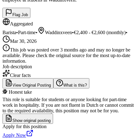
Flag Job
Aggregated
Barista
•
Part-time
•
Waddinxveen
•
€2,400 - €2,600 (monthly)
•
Mar 30, 2026
This job was posted over 3 months ago and may no longer be
available. Please check the original source for the most up-to-date
information.
Job description
Clear facts
View Original Posting
What is this?
🕵️ Honest take
This role is suitable for students or anyone looking for part-time
work in hospitality. If you are not fluent in Dutch or cannot commit
to the required availability, this position may not be for you.
Show original posting
Apply for this position
Apply Now